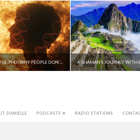
CAROLINE MYSS, PHD: WHY PEOPLE DON’T HEAL AND HOW THEY CAN
UT DANIELLE
PODCASTS
RADIO STATIONS
CONTA