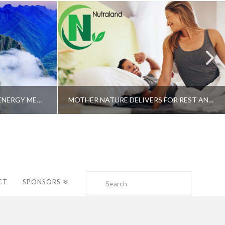
A SHAMAN’S JOURNEY WITH ENERGY MEDICINE –ALBERTO VILLOLDO, PHD
MOTHER NATURE DELIVERS FOR REST AND LONGEVITY – DR. GENE BRUNO
Search
CT
SPONSORS