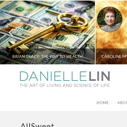
BRIAN TRACY: THE WAY TO WEALTH
HOME
ABO
AllSweet