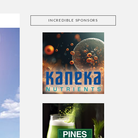
INCREDIBLE SPONSORS