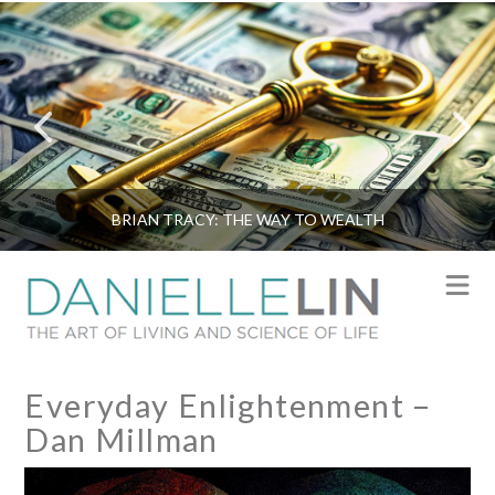
BRIAN TRACY: THE WAY TO WEALTH
N
Everyday Enlightenment –
Dan Millman