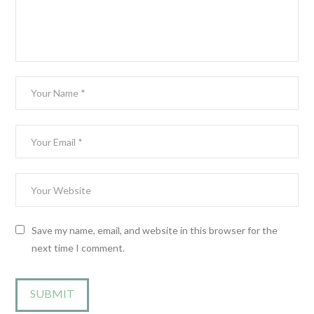
Save my name, email, and website in this browser for the
next time I comment.