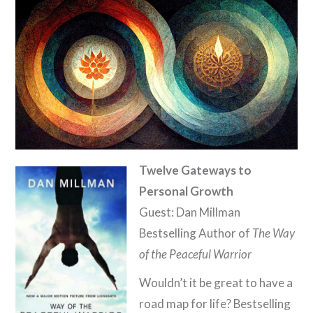
Twelve Gateways to
Personal Growth
Guest: Dan Millman
Bestselling Author of
The Way
of the Peaceful Warrior
Wouldn’t it be great to have a
road map for life? Bestselling