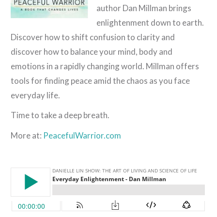
author Dan Millman brings
enlightenment down to earth.
Discover how to shift confusion to clarity and
discover how to balance your mind, body and
emotions in a rapidly changing world. Millman offers
tools for finding peace amid the chaos as you face
everyday life.
Time to take a deep breath.
More at:
PeacefulWarrior.com