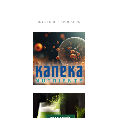
INCREDIBLE SPONSORS