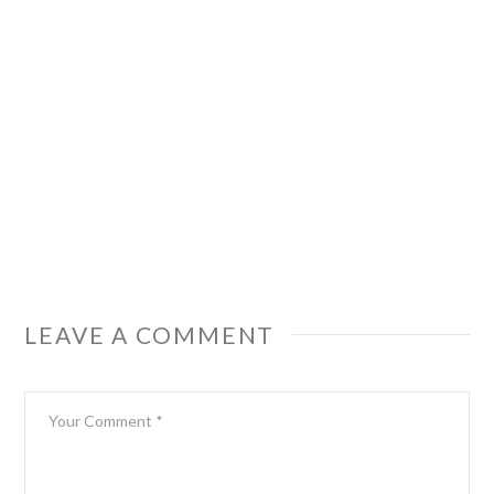
LEAVE A COMMENT