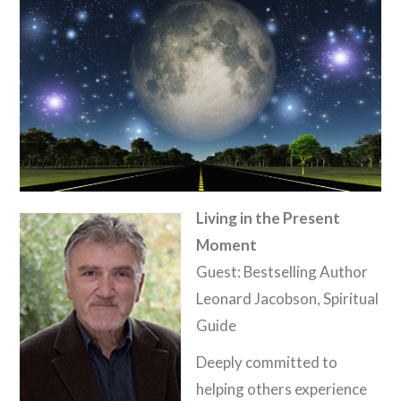
Living in the Present
Moment
Guest: Bestselling Author
Leonard Jacobson, Spiritual
Guide
Deeply committed to
helping others experience