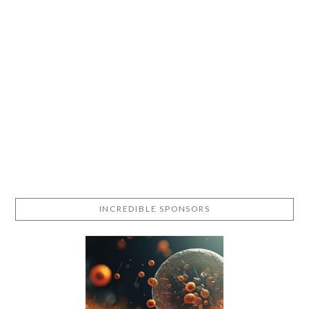
INCREDIBLE SPONSORS