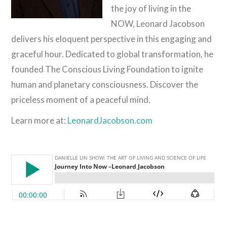
the joy of living in the
NOW, Leonard Jacobson
delivers his eloquent perspective in this engaging and
graceful hour. Dedicated to global transformation, he
founded The Conscious Living Foundation to ignite
human and planetary consciousness. Discover the
priceless moment of a peaceful mind.
Learn more at:
LeonardJacobson.com