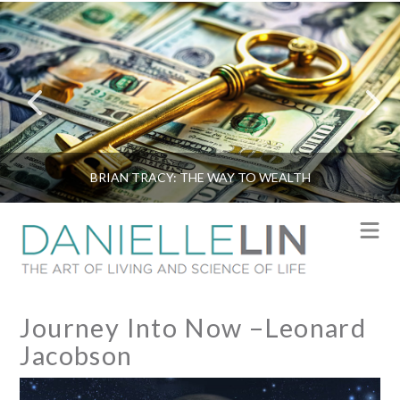
BRIAN TRACY: THE WAY TO WEALTH
N
Journey Into Now –Leonard
Jacobson