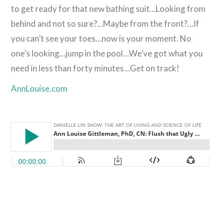
to get ready for that new bathing suit…Looking from
behind and not so sure?…Maybe from the front?…If
you can’t see your toes…now is your moment. No
one’s looking…jump in the pool…We’ve got what you
need in less than forty minutes…Get on track!
AnnLouise.com