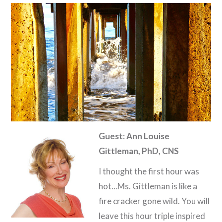
Guest: Ann Louise
Gittleman, PhD, CNS
I thought the first hour was
hot…Ms. Gittleman is like a
fire cracker gone wild. You will
leave this hour triple inspired