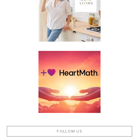
FOLLOW US