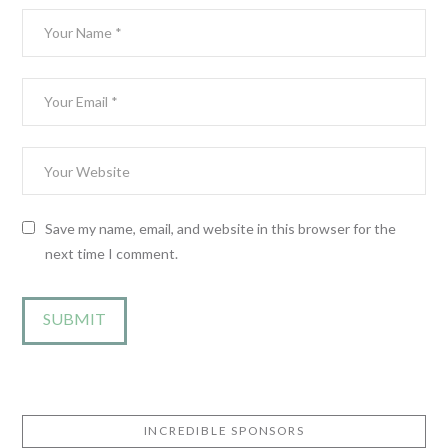
Save my name, email, and website in this browser for the
next time I comment.
INCREDIBLE SPONSORS