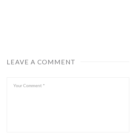
LEAVE A COMMENT