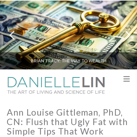
BRIAN TRACY: THE WAY TO WEALTH
N
Ann Louise Gittleman, PhD,
CN: Flush that Ugly Fat with
Simple Tips That Work