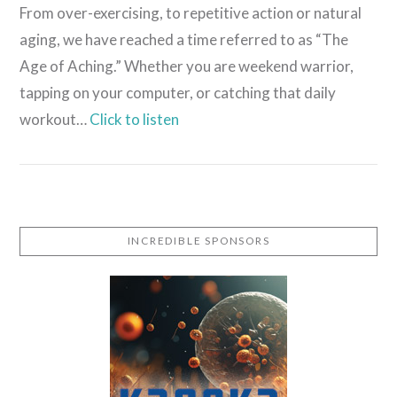
From over-exercising, to repetitive action or natural
aging, we have reached a time referred to as “The
Age of Aching.” Whether you are weekend warrior,
tapping on your computer, or catching that daily
workout…
Click to listen
INCREDIBLE SPONSORS
VIEW POST