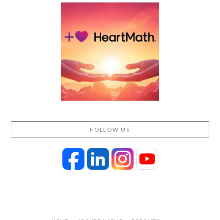
FOLLOW US