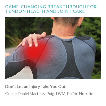
GAME-CHANGING BREAKTHROUGH FOR
TENDON HEALTH AND JOINT CARE
Don’t Let an Injury Take You Out
Guest: Daniel Martinez Puig, DVM, PhD in Nutrition