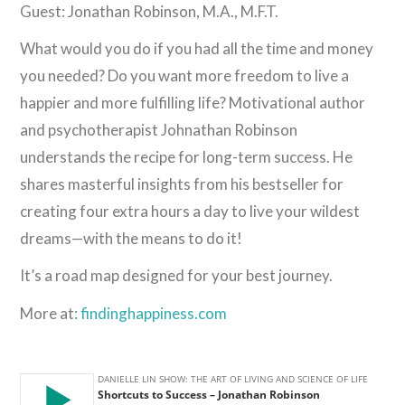
Guest: Jonathan Robinson, M.A., M.F.T.
What would you do if you had all the time and money
you needed? Do you want more freedom to live a
happier and more fulfilling life? Motivational author
and psychotherapist Johnathan Robinson
understands the recipe for long-term success. He
shares masterful insights from his bestseller for
creating four extra hours a day to live your wildest
dreams—with the means to do it!
It’s a road map designed for your best journey.
More at:
findinghappiness.com