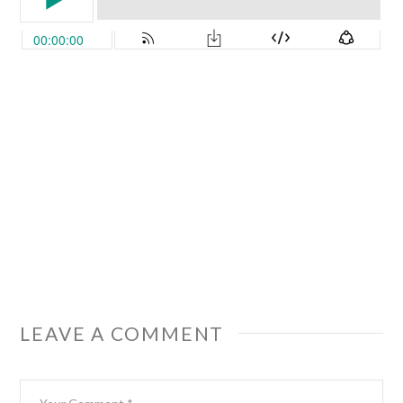
LEAVE A COMMENT