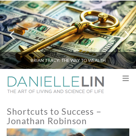
BRIAN TRACY: THE WAY TO WEALTH
N
Shortcuts to Success –
Jonathan Robinson