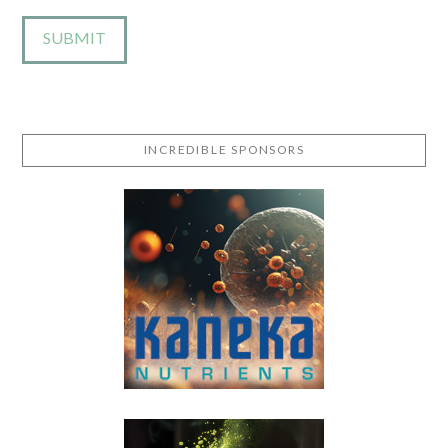
INCREDIBLE SPONSORS