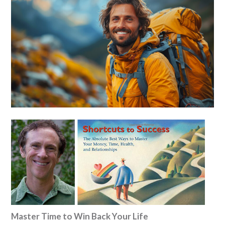
Master Time to Win Back Your Life