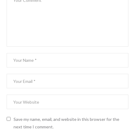
Save my name, email, and website in this browser for the
next time I comment.