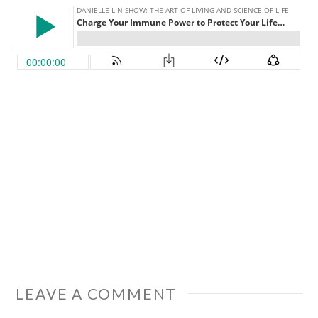
LEAVE A COMMENT