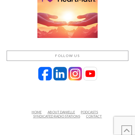
FOLLOW US
HOME
ABOUT DANIELLE
PODCASTS
SYNDICATED RADIO STATIONS
CONTACT
FACEBOOK
X
LINKEDIN
YOUTUBE
INSTAGRAM