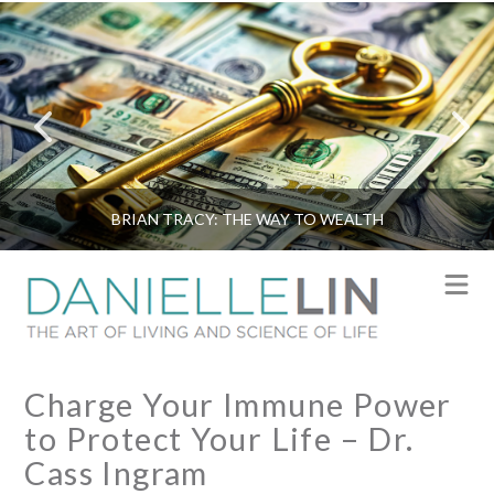
BRIAN TRACY: THE WAY TO WEALTH
N
Charge Your Immune Power
to Protect Your Life – Dr.
Cass Ingram