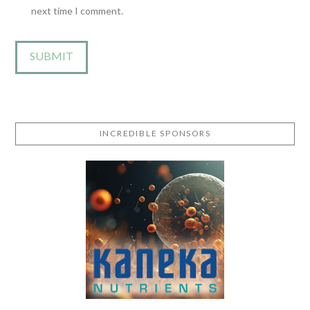
next time I comment.
INCREDIBLE SPONSORS