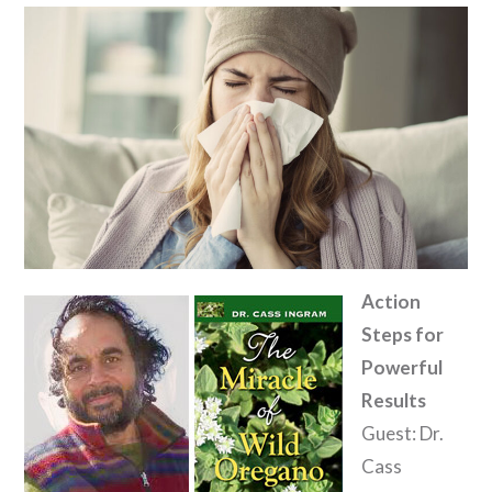
Action
Steps for
Powerful
Results
Guest: Dr.
Cass