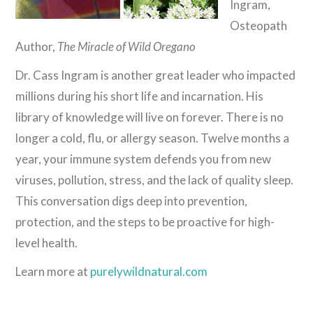
Ingram,
Osteopath
Author,
The Miracle of Wild Oregano
Dr. Cass Ingram is another great leader who impacted
millions during his short life and incarnation. His
library of knowledge will live on forever. There is no
longer a cold, flu, or allergy season. Twelve months a
year, your immune system defends you from new
viruses, pollution, stress, and the lack of quality sleep.
This conversation digs deep into prevention,
protection, and the steps to be proactive for high-
level health.
Learn more at
purelywildnatural.com