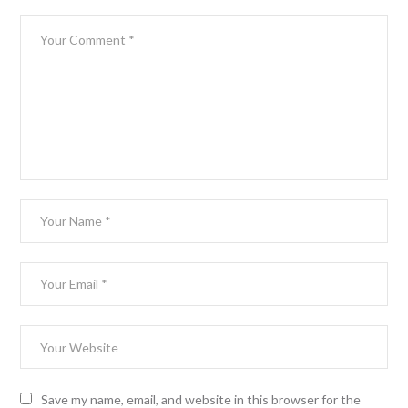
Save my name, email, and website in this browser for the