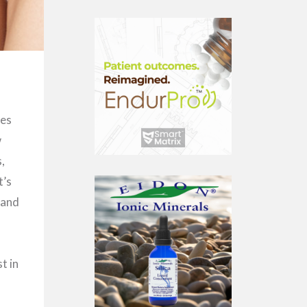
mes
w
s,
t’s
 and
t in