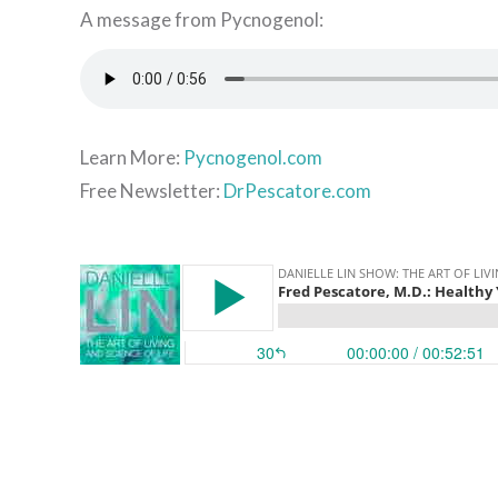
A message from Pycnogenol:
Learn More:
Pycnogenol.com
Free Newsletter:
DrPescatore.com