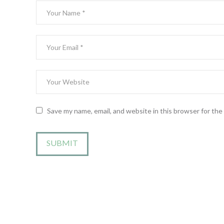
Save my name, email, and website in this browser for th