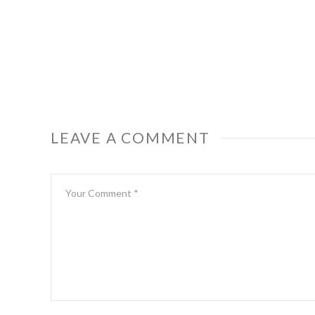
LEAVE A COMMENT