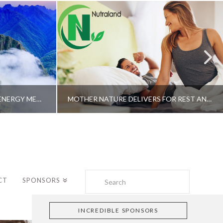
A SHAMAN’S JOURNEY WITH ENERGY MEDICINE –ALBERTO VILLOLDO, PHD
MOTHER NATURE DELIVERS FOR REST AND LONGEVITY – DR. GENE BRUNO
Search
CT
SPONSORS
INCREDIBLE SPONSORS