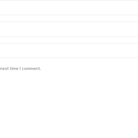
e next time I comment.