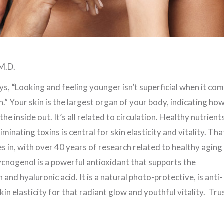
M.D.
ys,
“
Looking and feeling younger isn’t superficial when it co
n.” Your skin is the largest organ of your body, indicating ho
he inside out. It’s all related to circulation. Healthy nutrient
minating toxins is central for skin elasticity and vitality. Tha
in, with over 40 years of research related to healthy aging
ycnogenol is a powerful antioxidant that supports the
and hyaluronic acid. It is a natural photo-protective, is anti-
kin elasticity for that radiant glow and youthful vitality. Trus