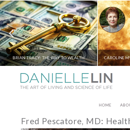
BRIAN TRACY: THE WAY TO WEALTH
HOME
ABO
Fred Pescatore, MD: Health