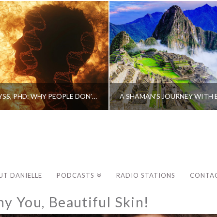
CAROLINE MYSS, PHD: WHY PEOPLE DON’T HEAL AND HOW THEY CAN
UT DANIELLE
PODCASTS
RADIO STATIONS
CONTA
y You, Beautiful Skin!