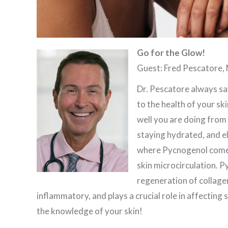
Go for the Glow!
Guest: Fred Pescatore, 
Dr. Pescatore always sa
to the health of your ski
well you are doing from t
staying hydrated, and eli
where Pycnogenol comes 
skin microcirculation. P
regeneration of collagen 
inflammatory, and plays a crucial role in affecting s
the knowledge of your skin!