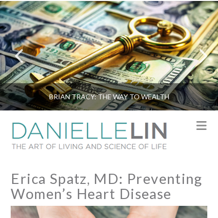
BRIAN TRACY: THE WAY TO WEALTH
N
Erica Spatz, MD: Preventing
Women’s Heart Disease