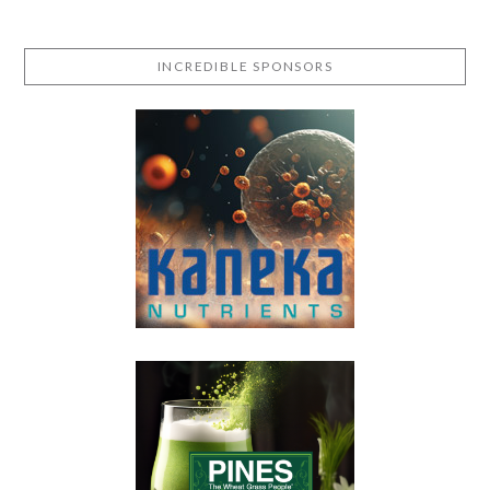
INCREDIBLE SPONSORS