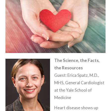
The Science, the Facts,
the Resources
Guest: Erica Spatz, M.D.,
MHS, General Cardiologist
at the Yale School of
Medicine
Heart disease shows up