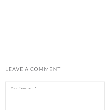
LEAVE A COMMENT