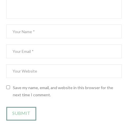
Save my name, email, and website in this browser for the
next time I comment.