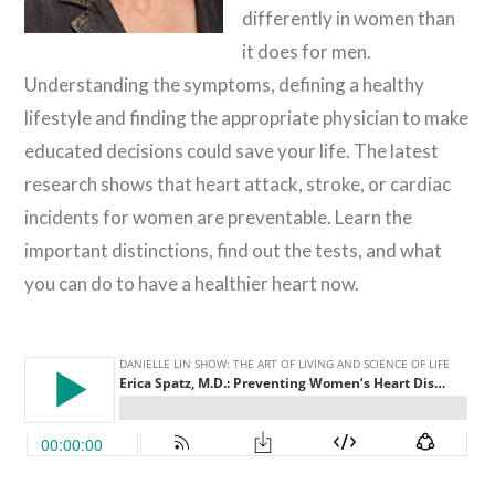
differently in women than
it does for men.
Understanding the symptoms, defining a healthy
lifestyle and finding the appropriate physician to make
educated decisions could save your life. The latest
research shows that heart attack, stroke, or cardiac
incidents for women are preventable. Learn the
important distinctions, find out the tests, and what
you can do to have a healthier heart now.