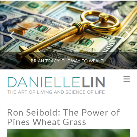
BRIAN TRACY: THE WAY TO WEALTH
N
Ron Seibold: The Power of
Pines Wheat Grass