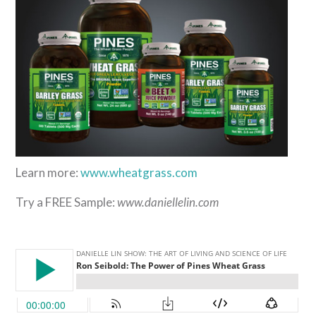
Learn more:
www.wheatgrass.com
Try a FREE Sample:
www.daniellelin.com