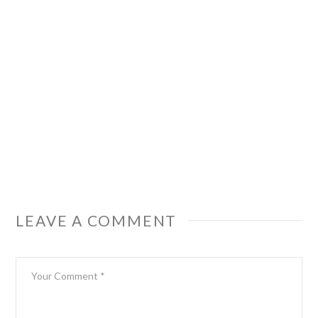
LEAVE A COMMENT