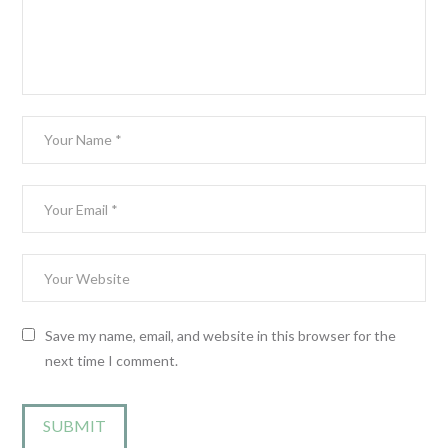
Save my name, email, and website in this browser for the
next time I comment.