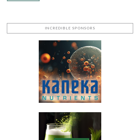
INCREDIBLE SPONSORS