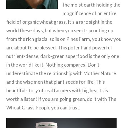
the moist earth holding the
magnificence of an entire
field of organic wheat grass. It’s a rare sight in the
world these days, but when you see it sprouting up
from the rich glacial soils on Pines Farm, you know you
are about to be blessed. This potent and powerful
nutrient-dense, dark-green superfood is the only one
in the world like it. Nothing compares! Don’t
underestimate the relationship with Mother Nature
and the wise men that plant seeds for life. This
beautiful story of real farmers with big hearts is
worth a listen! If you are going green, do it with The
Wheat Grass People you can trust.