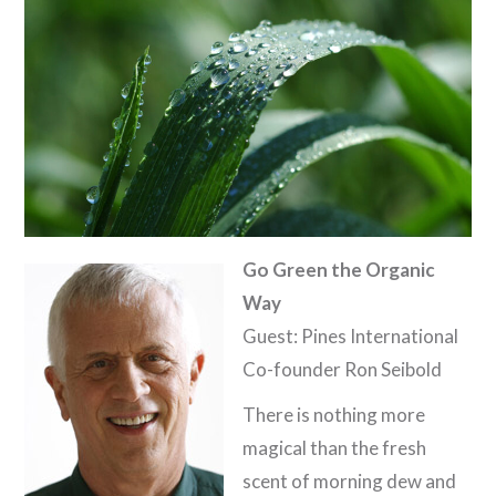
Go Green the Organic
Way
Guest: Pines International
Co-founder Ron Seibold
There is nothing more
magical than the fresh
scent of morning dew and