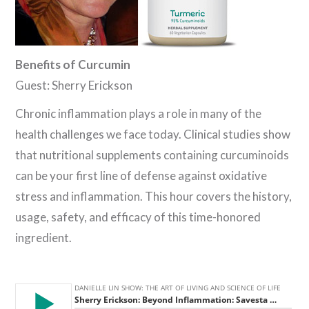
Benefits of Curcumin
Guest: Sherry Erickson
Chronic inflammation plays a role in many of the
health challenges we face today. Clinical studies show
that nutritional supplements containing curcuminoids
can be your first line of defense against oxidative
stress and inflammation. This hour covers the history,
usage, safety, and efficacy of this time-honored
ingredient.