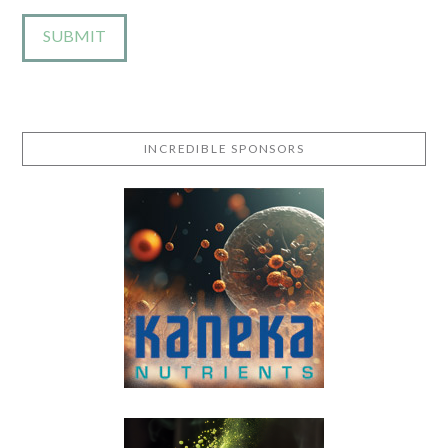
INCREDIBLE SPONSORS