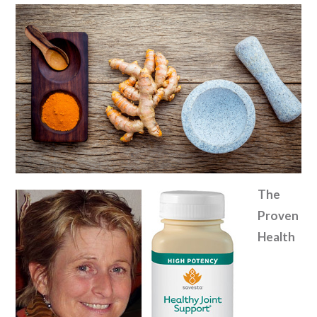
The
Proven
Health