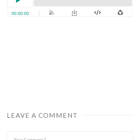
LEAVE A COMMENT