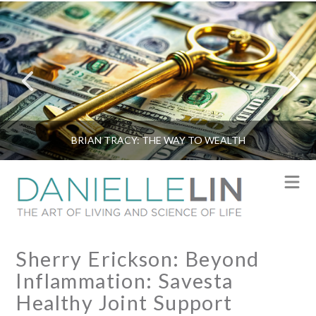
BRIAN TRACY: THE WAY TO WEALTH
N
Sherry Erickson: Beyond
Inflammation: Savesta
Healthy Joint Support