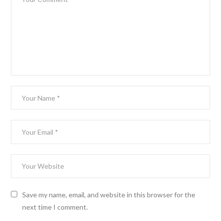
Save my name, email, and website in this browser for the
next time I comment.