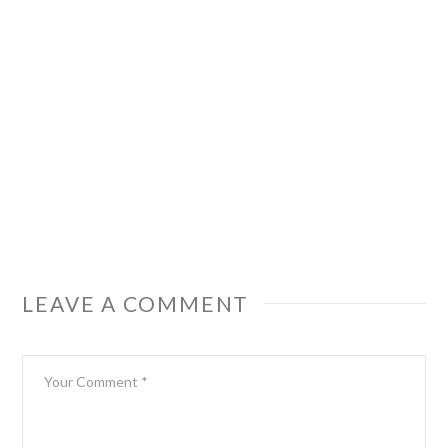
LEAVE A COMMENT