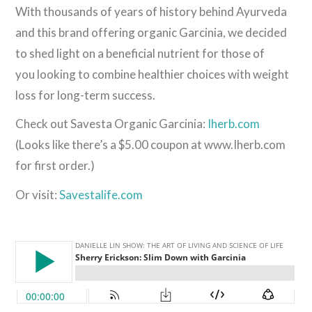
With thousands of years of history behind Ayurveda
and this brand offering organic Garcinia, we decided
to shed light on a beneficial nutrient for those of
you looking to combine healthier choices with weight
loss for long-term success.
Check out Savesta Organic Garcinia:
Iherb.com
(Looks like there’s a $5.00 coupon at www.Iherb.com
for first order.)
Or visit:
Savestalife.com