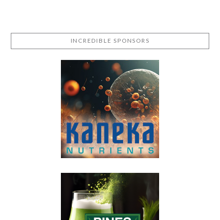
INCREDIBLE SPONSORS