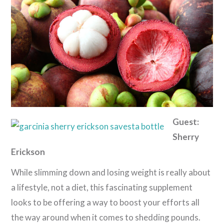
Guest:
Sherry
Erickson
While slimming down and losing weight is really about
a lifestyle, not a diet, this fascinating supplement
looks to be offering a way to boost your efforts all
the way around when it comes to shedding pounds.