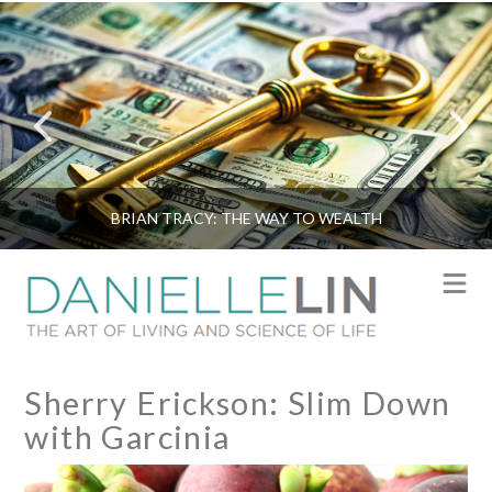
BRIAN TRACY: THE WAY TO WEALTH
N
Sherry Erickson: Slim Down
with Garcinia