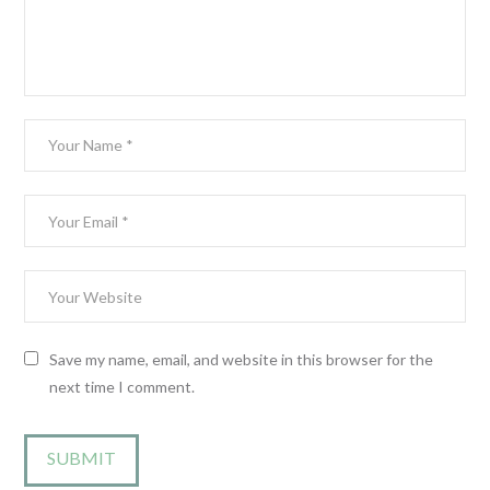
Save my name, email, and website in this browser for the
next time I comment.