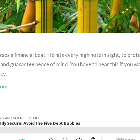
s a financial beat. He hits every high note in sight, to prot
, and guarantee peace of mind. You have to hear this if you w
ey.
com