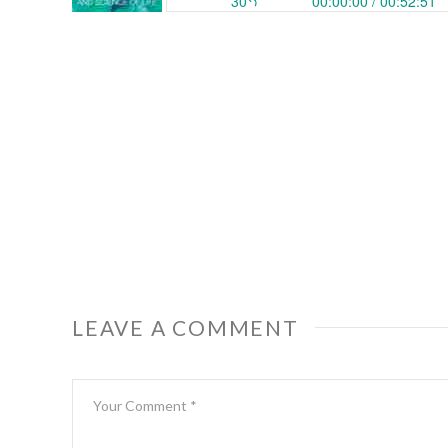
LEAVE A COMMENT