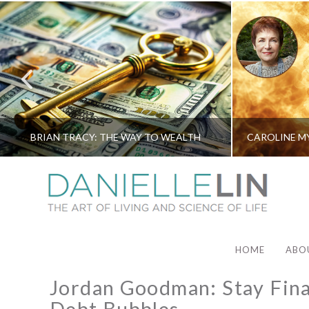
BRIAN TRACY: THE WAY TO WEALTH
HOME
ABO
Jordan Goodman: Stay Finan
Debt Bubbles