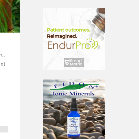
ect
ant