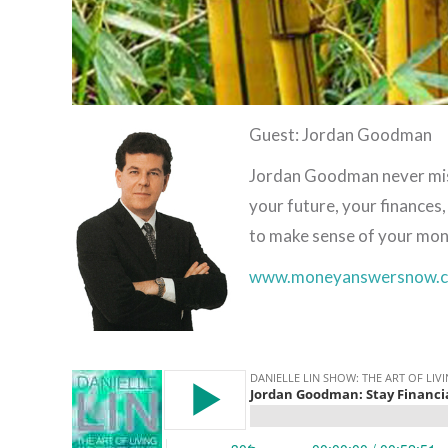
Guest: Jordan Goodman
Jordan Goodman never misse
your future, your finances
to make sense of your mon
www.moneyanswersnow.