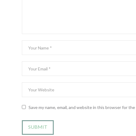
Save my name, email, and website in this browser for th