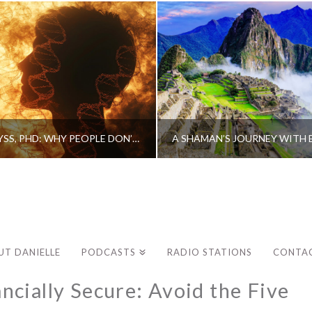
CAROLINE MYSS, PHD: WHY PEOPLE DON’T HEAL AND HOW THEY CAN
UT DANIELLE
PODCASTS
RADIO STATIONS
CONTA
cially Secure: Avoid the Five