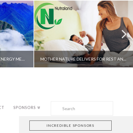
A SHAMAN’S JOURNEY WITH ENERGY MEDICINE –ALBERTO VILLOLDO, PHD
MOTHER NATURE DELIVERS FOR REST AND LONGEVITY – DR. GENE BRUNO
Search
CT
SPONSORS
INCREDIBLE SPONSORS