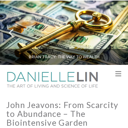
BRIAN TRACY: THE WAY TO WEALTH
N
John Jeavons: From Scarcity
to Abundance – The
Biointensive Garden