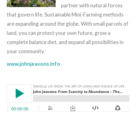
partner with natural forces
that govern life. Sustainable Mini-Farming methods
are expanding around the globe. With small parcels of
land, you can protect your own future, grow a
complete balance diet, and expand all possibilities in
your community.
www.johnjeavons.info