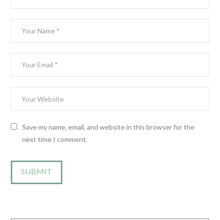
Save my name, email, and website in this browser for the
next time I comment.