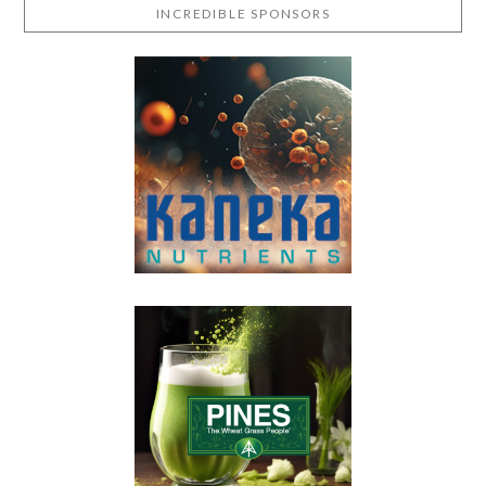
INCREDIBLE SPONSORS