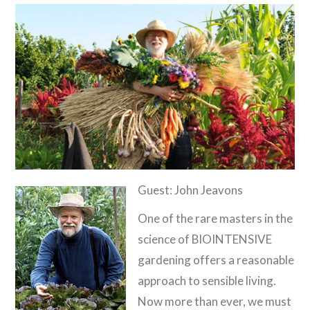
Guest: John Jeavons
One of the rare masters in the
science of BIOINTENSIVE
gardening offers a reasonable
approach to sensible living.
Now more than ever, we must