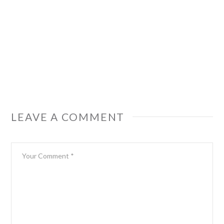
LEAVE A COMMENT