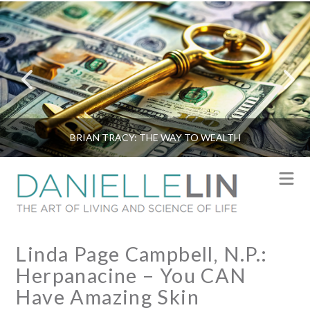
BRIAN TRACY: THE WAY TO WEALTH
N
Linda Page Campbell, N.P.:
Herpanacine – You CAN
Have Amazing Skin