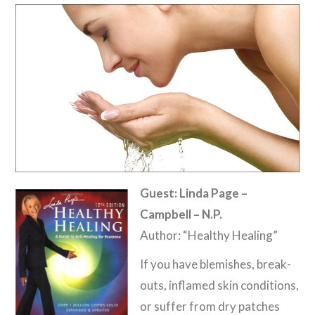
Guest: Linda Page –
Campbell – N.P.
Author: “Healthy Healing”
If you have blemishes, break-
outs, inflamed skin conditions,
or suffer from dry patches