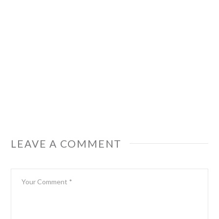
LEAVE A COMMENT