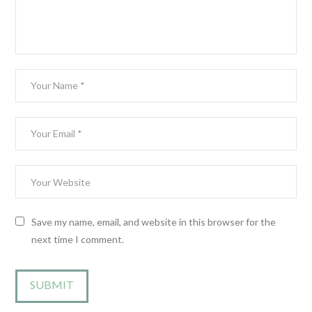
Save my name, email, and website in this browser for the
next time I comment.