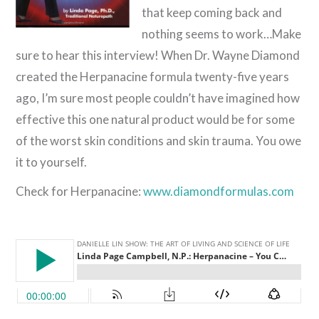
that keep coming back and
nothing seems to work…Make
sure to hear this interview! When Dr. Wayne Diamond
created the Herpanacine formula twenty-five years
ago, I’m sure most people couldn’t have imagined how
effective this one natural product would be for some
of the worst skin conditions and skin trauma. You owe
it to yourself.
Check for Herpanacine:
www.diamondformulas.com