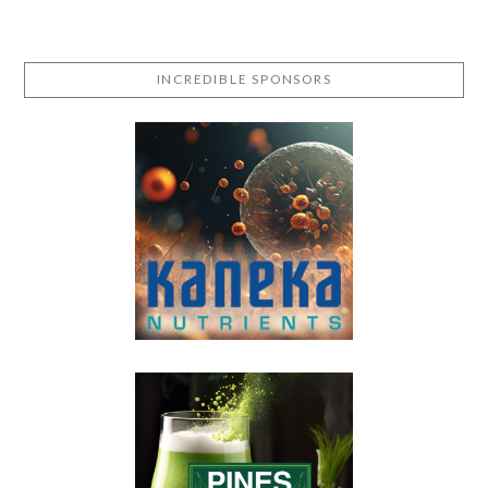
INCREDIBLE SPONSORS