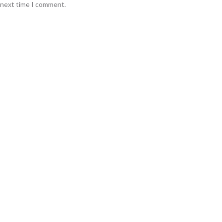
e next time I comment.