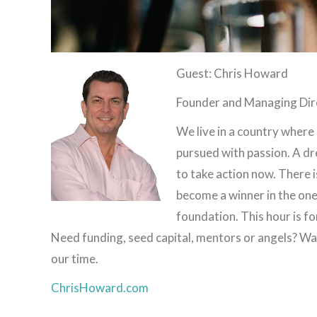
Guest: Chris Howard
Founder and Managing Dir
We live in a country where
pursued with passion. A dr
to take action now. There i
become a winner in the one 
foundation. This hour is f
Need funding, seed capital, mentors or angels? Wak
our time.
ChrisHoward.com