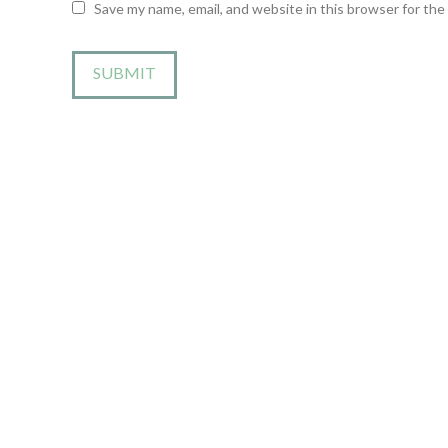
Save my name, email, and website in this browser for th