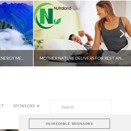
A SHAMAN’S JOURNEY WITH ENERGY MEDICINE –ALBERTO VILLOLDO, PHD
MOTHER NATURE DELIVERS FOR REST AND LONGEVITY – DR. GENE BRUNO
Search
CT
SPONSORS
INCREDIBLE SPONSORS