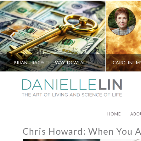
BRIAN TRACY: THE WAY TO WEALTH
HOME
ABO
Chris Howard: When You Ar