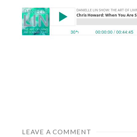
LEAVE A COMMENT