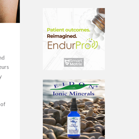
nd
eurs
y
 of