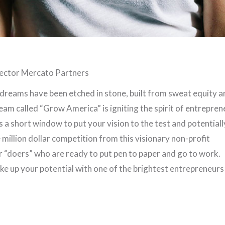
ector Mercato Partners
 dreams have been etched in stone, built from sweat equity a
eam called “Grow America” is igniting the spirit of entrepren
s a short window to put your vision to the test and potentiall
million dollar competition from this visionary non-profit
or “doers” who are ready to put pen to paper and go to work.
e up your potential with one of the brightest entrepreneurs