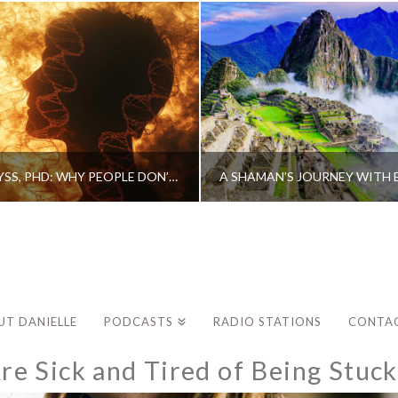
CAROLINE MYSS, PHD: WHY PEOPLE DON’T HEAL AND HOW THEY CAN
UT DANIELLE
PODCASTS
RADIO STATIONS
CONTA
e Sick and Tired of Being Stuck