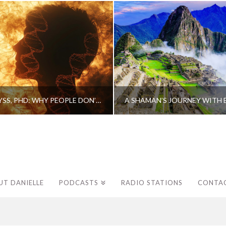
CAROLINE MYSS, PHD: WHY PEOPLE DON’T HEAL AND HOW THEY CAN
UT DANIELLE
PODCASTS
RADIO STATIONS
CONTA