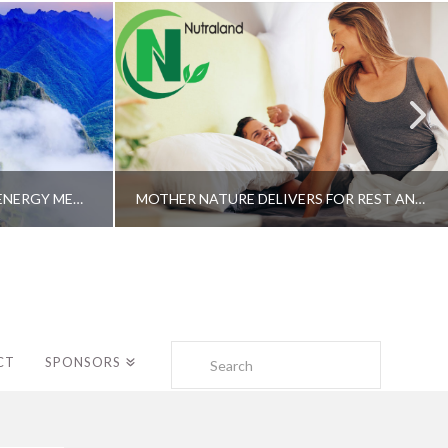
A SHAMAN’S JOURNEY WITH ENERGY MEDICINE –ALBERTO VILLOLDO, PHD
MOTHER NATURE DELIVERS FOR REST AND LONGEVITY – DR. GENE BRUNO
Search
CT
SPONSORS