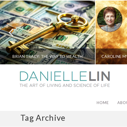
BRIAN TRACY: THE WAY TO WEALTH
HOME
ABO
Tag Archive