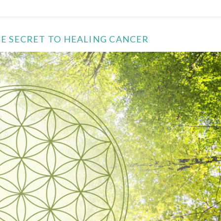
THE SECRET TO HEALING CANCER