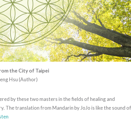
rom the City of Taipei
Sheng Hsu (Author)
red by these two masters in the fields of healing and
y. The translation from Mandarin by JoJo is like the sound o
isten