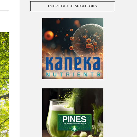
INCREDIBLE SPONSORS