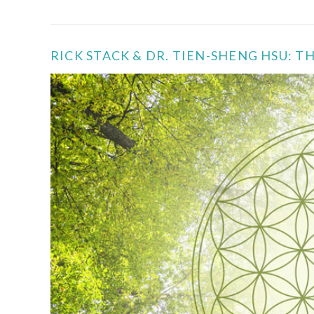
RICK STACK & DR. TIEN-SHENG HSU: 