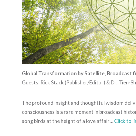
Global Transformation by Satellite, Broadcast f
Guests: Rick Stack (Publisher/Editor) & Dr. Tien-
The profound insight and thoughtful wisdom delive
consciousness is a rare moment in broadcast histor
song birds at the height of a love affair…
Click to l