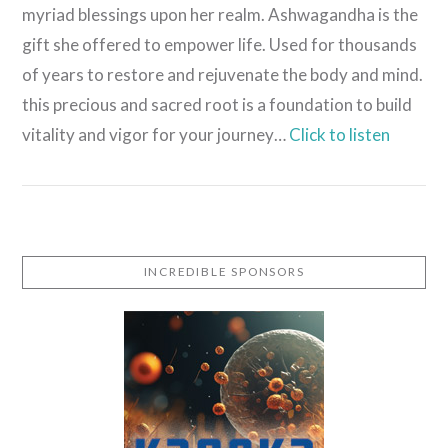
myriad blessings upon her realm. Ashwagandha is the
gift she offered to empower life. Used for thousands
of years to restore and rejuvenate the body and mind.
this precious and sacred root is a foundation to build
vitality and vigor for your journey…
Click to listen
INCREDIBLE SPONSORS
VIEW POST