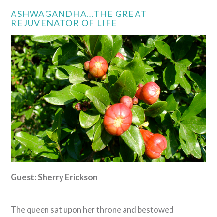
ASHWAGANDHA…THE GREAT
REJUVENATOR OF LIFE
Guest: Sherry Erickson
The queen sat upon her throne and bestowed