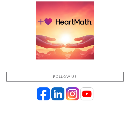
FOLLOW US