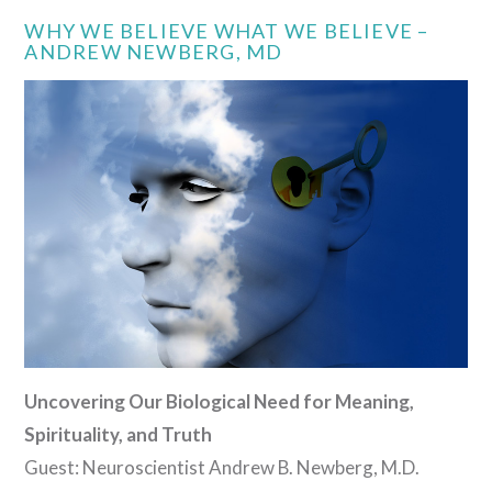
WHY WE BELIEVE WHAT WE BELIEVE –
ANDREW NEWBERG, MD
Uncovering Our Biological Need for Meaning,
Spirituality, and Truth
Guest: Neuroscientist Andrew B. Newberg, M.D.