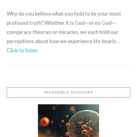
Why do you believe what you hold to be your most
profound truth? Whether it is God—or no God—
conspiracy theories or miracles, we each hold our
perceptions about how we experience life dearly…
Click to listen
VIEW POST
INCREDIBLE SPONSORS