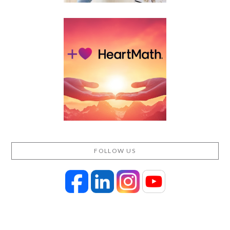
FOLLOW US