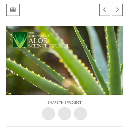
SHARE THIS PROJECT