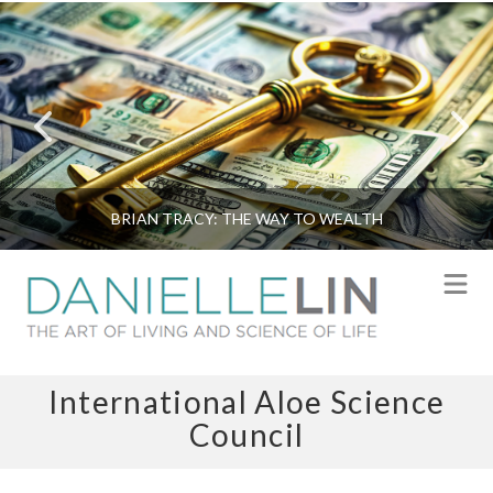
BRIAN TRACY: THE WAY TO WEALTH
N
International Aloe Science
Council