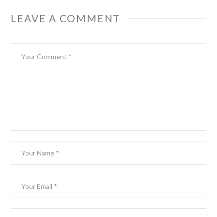
LEAVE A COMMENT