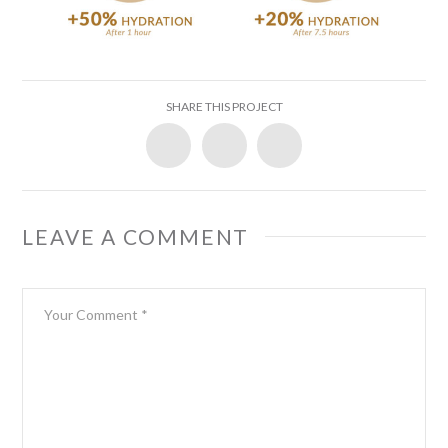
SHARE THIS PROJECT
LEAVE A COMMENT