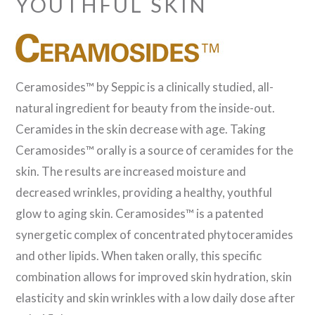
YOUTHFUL SKIN
Ceramosides™ by Seppic is a clinically studied, all-
natural ingredient for beauty from the inside-out.
Ceramides in the skin decrease with age. Taking
Ceramosides™ orally is a source of ceramides for the
skin. The results are increased moisture and
decreased wrinkles, providing a healthy, youthful
glow to aging skin. Ceramosides™ is a patented
synergetic complex of concentrated phytoceramides
and other lipids. When taken orally, this specific
combination allows for improved skin hydration, skin
elasticity and skin wrinkles with a low daily dose after