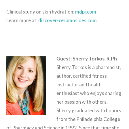
Clinical study on skin hydration:
mdpi.com
Learn more at:
discover-ceramosides.com
Guest: Sherry Torkos, R.Ph
Sherry Torkos is a pharmacist,
author, certified fitness
instructor and health
enthusiast who enjoys sharing
her passion with others.
Sherry graduated with honors
from the Philadelphia College
of Pharmacy and Science in 1992. Since that time she