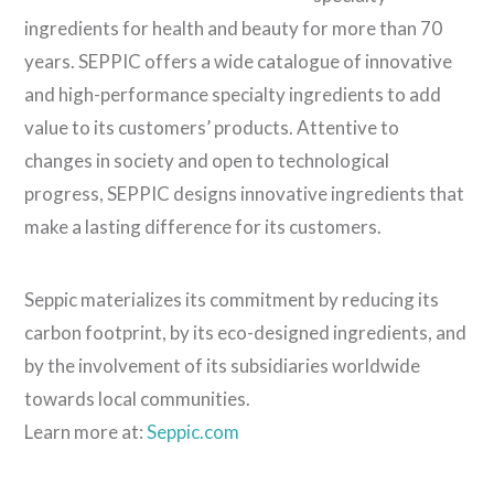
ingredients for health and beauty for more than 70
years. SEPPIC offers a wide catalogue of innovative
and high-performance specialty ingredients to add
value to its customers’ products. Attentive to
changes in society and open to technological
progress, SEPPIC designs innovative ingredients that
make a lasting difference for its customers.
Seppic materializes its commitment by reducing its
carbon footprint, by its eco-designed ingredients, and
by the involvement of its subsidiaries worldwide
towards local communities.
Learn more at:
Seppic.com