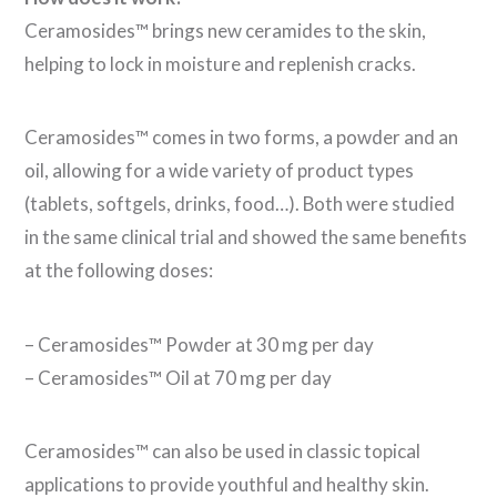
Ceramosides™ brings new ceramides to the skin,
helping to lock in moisture and replenish cracks.
Ceramosides™ comes in two forms, a powder and an
oil, allowing for a wide variety of product types
(tablets, softgels, drinks, food…). Both were studied
in the same clinical trial and showed the same benefits
at the following doses:
– Ceramosides™ Powder at 30 mg per day
– Ceramosides™ Oil at 70 mg per day
Ceramosides™ can also be used in classic topical
applications to provide youthful and healthy skin.