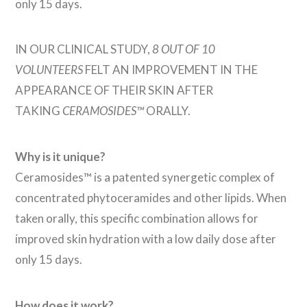
only 15 days.
IN OUR CLINICAL STUDY,
8 OUT OF 10
VOLUNTEERS
FELT AN IMPROVEMENT IN THE
APPEARANCE OF THEIR SKIN AFTER
TAKING
CERAMOSIDES™
ORALLY.
Why is it unique?
Ceramosides™ is a patented synergetic complex of
concentrated phytoceramides and other lipids. When
taken orally, this specific combination allows for
improved skin hydration with a low daily dose after
only 15 days.
How does it work?