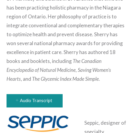
has been practicing holistic pharmacy in the Niagara
region of Ontario. Her philosophy of practice is to
integrate conventional and complementary therapies
to optimize health and prevent disease. Sherry has
won several national pharmacy awards for providing
excellence in patient care. Sherry has authored 18
books and booklets, including
The Canadian
Encyclopedia of Natural Medicine, Saving Women’s
Hearts
, and
The Glycemic Index Made Simple.
Audio Transcript
Seppic, designer of
specialty