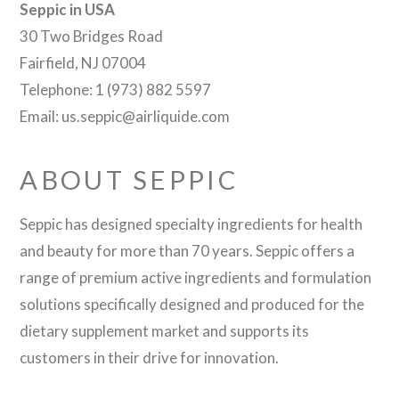
Seppic in USA
30 Two Bridges Road
Fairfield, NJ 07004
Telephone: 1 (973) 882 5597
Email: us.seppic@airliquide.com
ABOUT SEPPIC
Seppic has designed specialty ingredients for health
and beauty for more than 70 years. Seppic offers a
range of premium active ingredients and formulation
solutions specifically designed and produced for the
dietary supplement market and supports its
customers in their drive for innovation.