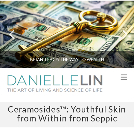
BRIAN TRACY: THE WAY TO WEALTH
N
Ceramosides™: Youthful Skin
from Within from Seppic