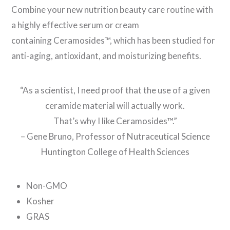
Combine your new nutrition beauty care routine with
a highly effective serum or cream
containing Ceramosides™, which has been studied for
anti-aging, antioxidant, and moisturizing benefits.
“As a scientist, I need proof that the use of a given
ceramide material will actually work.
That’s why I like Ceramosides™.”
– Gene Bruno, Professor of Nutraceutical Science
Huntington College of Health Sciences
Non-GMO
Kosher
GRAS