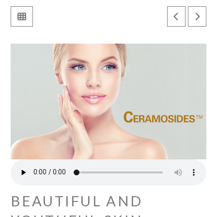
BEAUTIFUL AND