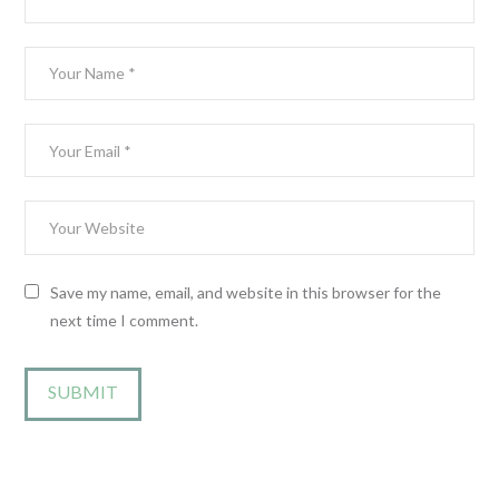
Save my name, email, and website in this browser for the
next time I comment.