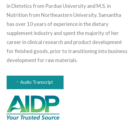
in Dietetics from Purdue University and M.S. in
Nutrition from Northeastern University. Samantha
has over 10 years of experience in the dietary
supplement industry and spent the majority of her
career in clinical research and product development
for finished goods, prior to transitioning into business
development for raw materials.
Audio Transcript