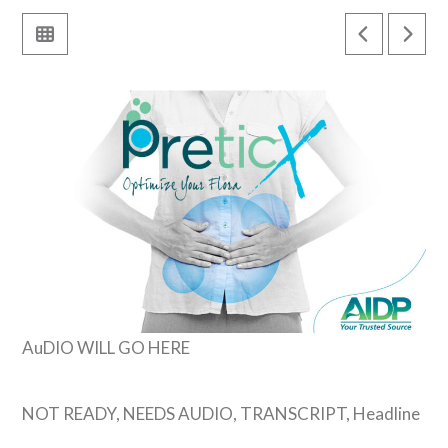
AuDIO WILL GO HERE
NOT READY, NEEDS AUDIO, TRANSCRIPT, Headline