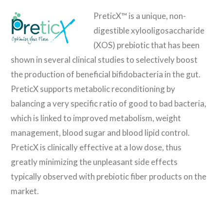
PreticX™ is a unique, non-
digestible xylooligosaccharide
(XOS) prebiotic that has been
shown in several clinical studies to selectively boost
the production of beneficial bifidobacteria in the gut.
PreticX supports metabolic reconditioning by
balancing a very specific ratio of good to bad bacteria,
which is linked to improved metabolism, weight
management, blood sugar and blood lipid control.
PreticX is clinically effective at a low dose, thus
greatly minimizing the unpleasant side effects
typically observed with prebiotic fiber products on the
market.