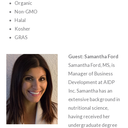
Organic
Non-GMO
Halal
Kosher
GRAS
Guest: Samantha Ford
Samantha Ford, MS, is
Manager of Business
Development at AIDP
Inc. Samantha has an
extensive background in
nutritional science,
having received her
undergraduate degree