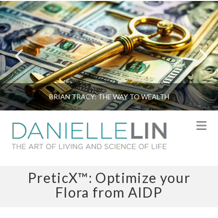
BRIAN TRACY: THE WAY TO WEALTH
N
PreticX™: Optimize your
Flora from AIDP