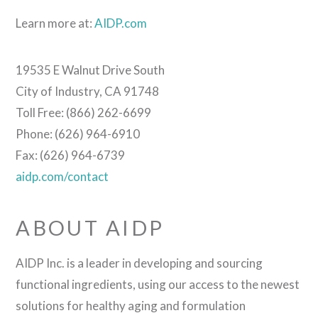
Learn more at:
AIDP.com
19535 E Walnut Drive South
City of Industry, CA 91748
Toll Free: (866) 262-6699
Phone: (626) 964-6910
Fax: (626) 964-6739
aidp.com/contact
ABOUT AIDP
AIDP Inc. is a leader in developing and sourcing
functional ingredients, using our access to the newest
solutions for healthy aging and formulation