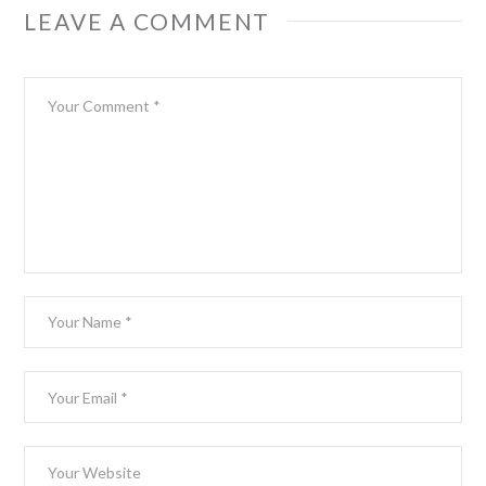
LEAVE A COMMENT