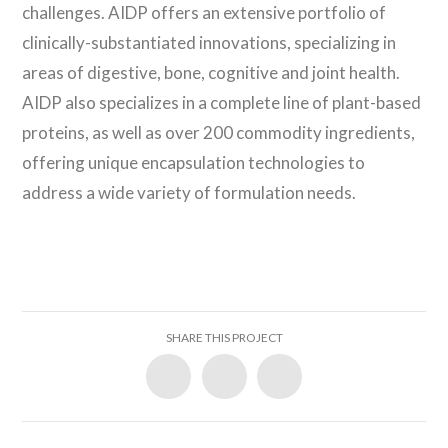
challenges. AIDP offers an extensive portfolio of
clinically-substantiated innovations, specializing in
areas of digestive, bone, cognitive and joint health.
AIDP also specializes in a complete line of plant-based
proteins, as well as over 200 commodity ingredients,
offering unique encapsulation technologies to
address a wide variety of formulation needs.
SHARE THIS PROJECT