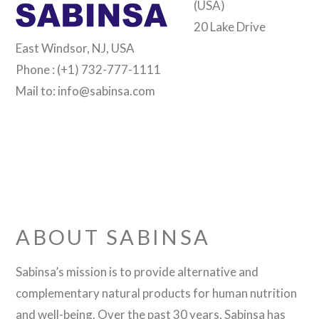
(USA)
20 Lake Drive
East Windsor, NJ, USA
Phone : (+1) 732-777-1111
Mail to: info@sabinsa.com
ABOUT SABINSA
Sabinsa’s mission is to provide alternative and
complementary natural products for human nutrition
and well-being. Over the past 30 years, Sabinsa has