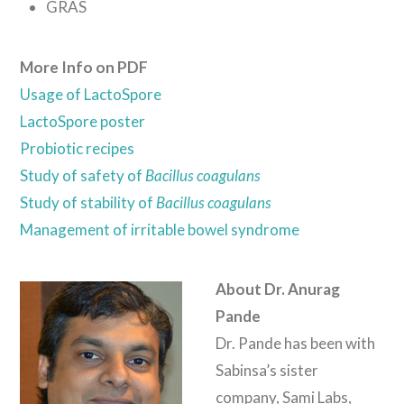
GRAS
More Info on PDF
Usage of LactoSpore
LactoSpore poster
Probiotic recipes
Study of safety of
Bacillus coagulans
Study of stability of
Bacillus coagulans
Management of irritable bowel syndrome
About Dr. Anurag
Pande
Dr. Pande has been with
Sabinsa’s sister
company, Sami Labs,