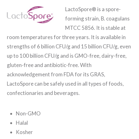
LactoSpore® is a spore-
forming strain, B. coagulans
MTCC 5856. It is stable at
room temperatures for three years. It is available in
strengths of 6 billion CFU/g and 15 billion CFU/g, even
up to 100 billion CFU/g and is GMO-free, dairy-free,
gluten-free and antibiotic-free. With
acknowledgement from FDA for its GRAS,
LactoSpore can be safely used in all types of foods,
confectionaries and beverages.
Non-GMO
Halal
Kosher