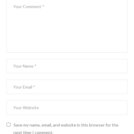
Save my name, email, and website in this browser for the
next time I comment.