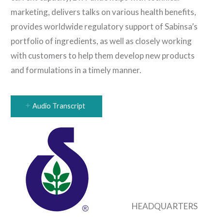
marketing, delivers talks on various health benefits,
provides worldwide regulatory support of Sabinsa’s
portfolio of ingredients, as well as closely working
with customers to help them develop new products
and formulations in a timely manner.
Audio Transcript
HEADQUARTERS