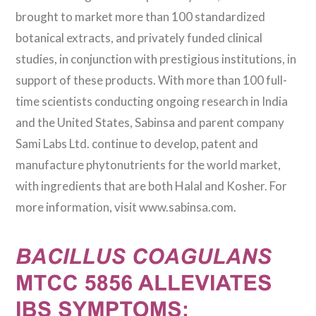
brought to market more than 100 standardized
botanical extracts, and privately funded clinical
studies, in conjunction with prestigious institutions, in
support of these products. With more than 100 full-
time scientists conducting ongoing research in India
and the United States, Sabinsa and parent company
Sami Labs Ltd. continue to develop, patent and
manufacture phytonutrients for the world market,
with ingredients that are both Halal and Kosher. For
more information, visit www.sabinsa.com.