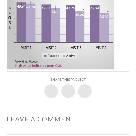
SHARE THIS PROJECT
LEAVE A COMMENT