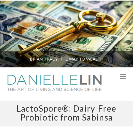
BRIAN TRACY: THE WAY TO WEALTH
N
LactoSpore®: Dairy-Free
Probiotic from Sabinsa