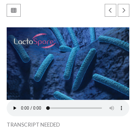
TRANSCRIPT NEEDED