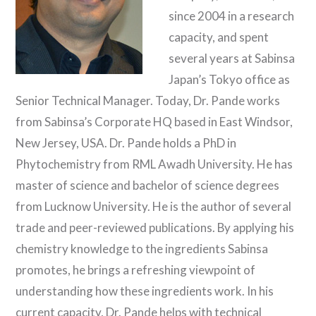
since 2004 in a research
capacity, and spent
several years at Sabinsa
Japan’s Tokyo office as
Senior Technical Manager. Today, Dr. Pande works
from Sabinsa’s Corporate HQ based in East Windsor,
New Jersey, USA. Dr. Pande holds a PhD in
Phytochemistry from RML Awadh University. He has
master of science and bachelor of science degrees
from Lucknow University. He is the author of several
trade and peer-reviewed publications. By applying his
chemistry knowledge to the ingredients Sabinsa
promotes, he brings a refreshing viewpoint of
understanding how these ingredients work. In his
current capacity, Dr. Pande helps with technical