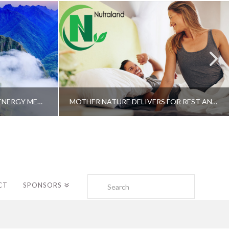
A SHAMAN’S JOURNEY WITH ENERGY MEDICINE –ALBERTO VILLOLDO, PHD
MOTHER NATURE DELIVERS FOR REST AND LONGEVITY – DR. GENE BRUNO
Search
CT
SPONSORS