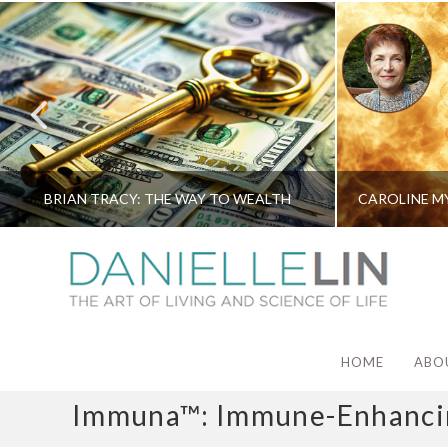
BRIAN TRACY: THE WAY TO WEALTH
HOME
ABO
Immuna™: Immune-Enhancin