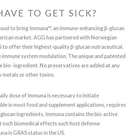
HAVE TO GET SICK?
roud to bring Immuna™, an immune-enhancing β-glucan
merican market. AGG has partnered with Norwegian
o offer their highest-quality β-glucan nutraceutical.
ze immune system modulation. The unique and patented
e bio- ingredient. No preservatives are added at any
y metals or other toxins.
daily dose of Immuna is necessary to initiate
le in most food and supplement applications, requires
-glucan ingredients. Immuna contains the bio-active
t such biomedical effects such host defense
na is GRAS status in the US.