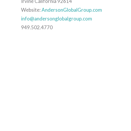
Irvine California 92614
Website:
AndersonGlobalGroup.com
info@andersonglobalgroup.com
949.502.4770