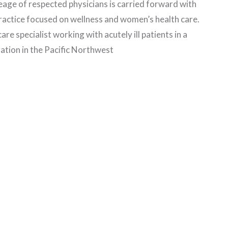
neage of respected physicians is carried forward with
practice focused on wellness and women’s health care.
care specialist working with acutely ill patients in a
ation in the Pacific Northwest