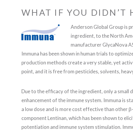
WHAT IF YOU DIDN’T 
Anderson Global Group is p
ingredient, to the North A
manufacturer GlycaNova AS t
Immuna has been shown in human trials to optimi
production methods create a very stable, yet activ
point, and it is free from pesticides, solvents, heav
Due to the efficacy of the ingredient, only a small 
enhancement of the immune system. Immuna is stab
a low dose and is more cost effective than other β
component Lentinan, which has been shown to elici
potentiation and immune system stimulation. Immu