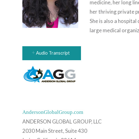
medicine, her long li
her thriving private 
She is also a hospital 
large medical organiz
Audio Transcript
AndersonGlobalGroup.com
ANDERSON GLOBAL GROUP, LLC
2030 Main Street, Suite 430