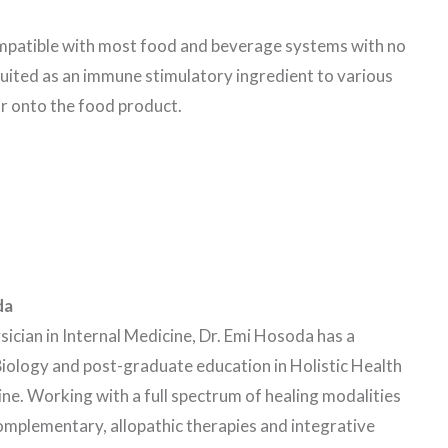
ompatible with most food and beverage systems with no
suited as an immune stimulatory ingredient to various
or onto the food product.
da
sician in Internal Medicine, Dr. Emi Hosoda has a
iology and post-graduate education in Holistic Health
ne. Working with a full spectrum of healing modalities
omplementary, allopathic therapies and integrative