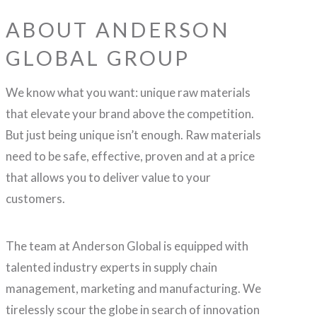
ABOUT ANDERSON
GLOBAL GROUP
We know what you want: unique raw materials
that elevate your brand above the competition.
But just being unique isn’t enough. Raw materials
need to be safe, effective, proven and at a price
that allows you to deliver value to your
customers.
The team at Anderson Global is equipped with
talented industry experts in supply chain
management, marketing and manufacturing. We
tirelessly scour the globe in search of innovation