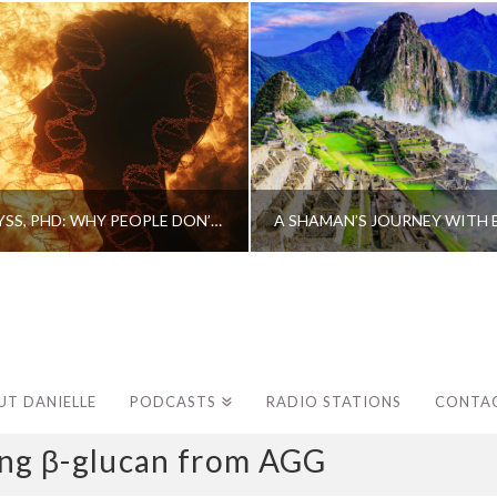
CAROLINE MYSS, PHD: WHY PEOPLE DON’T HEAL AND HOW THEY CAN
UT DANIELLE
PODCASTS
RADIO STATIONS
CONTA
g β-glucan from AGG