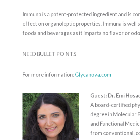
Immuna is a patent-protected ingredient and is c
effect on organoleptic properties. Immuna is well 
foods and beverages as it imparts no flavor or od
NEED BULLET POINTS
For more information:
Glycanova.com
Guest: Dr. Emi Hosa
A board-certified phy
degree in Molecular B
and Functional Medici
from conventional, c