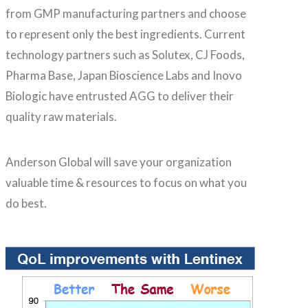
from GMP manufacturing partners and choose
to represent only the best ingredients. Current
technology partners such as Solutex, CJ Foods,
Pharma Base, Japan Bioscience Labs and Inovo
Biologic have entrusted AGG to deliver their
quality raw materials.
Anderson Global will save your organization
valuable time & resources to focus on what you
do best.