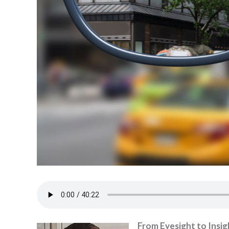
From Eyesight to Insig