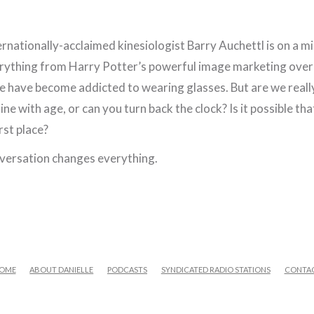
ernationally-acclaimed kinesiologist Barry Auchettl is on a 
erything from Harry Potter’s powerful image marketing over
 we have become addicted to wearing glasses. But are we real
line with age, or can you turn back the clock? Is it possible 
irst place?
onversation changes everything.
OME
ABOUT DANIELLE
PODCASTS
SYNDICATED RADIO STATIONS
CONTA
FACEBOOK
X
LINKEDIN
YOUTUBE
INSTAGRAM