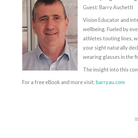
Guest: Barry Auchettl
Vision Educator and int
wellbeing. Fueled by ev
athletes touting lines,
your sight naturally dec
wearing glasses in the f
The insight into this c
For a free eBook and more visit:
barryau.com
H