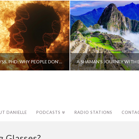
CAROLINE MYSS, PHD: WHY PEOPLE DON’T HEAL AND HOW THEY CAN
UT DANIELLE
PODCASTS
RADIO STATIONS
CONTA
 Glasses?