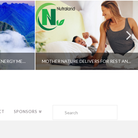
A SHAMAN’S JOURNEY WITH ENERGY MEDICINE –ALBERTO VILLOLDO, PHD
MOTHER NATURE DELIVERS FOR REST AND LONGEVITY – DR. GENE BRUNO
Search
CT
SPONSORS