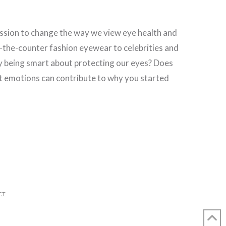
mission to change the way we view eye health and
-the-counter fashion eyewear to celebrities and
ly being smart about protecting our eyes? Does
that emotions can contribute to why you started
CT