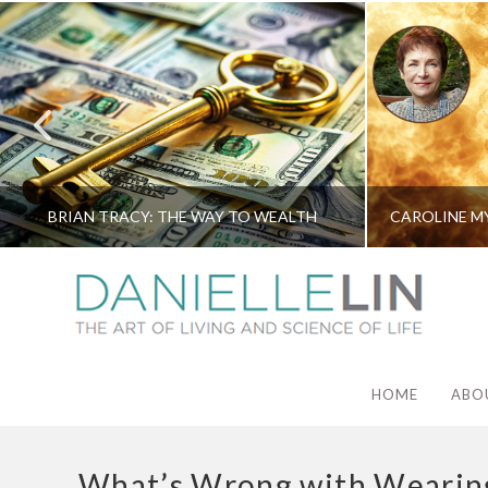
BRIAN TRACY: THE WAY TO WEALTH
HOME
ABO
What’s Wrong with Wearing