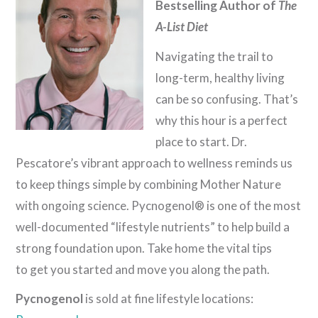
Bestselling Author of
The
A-List Diet
Navigating the trail to
long-term, healthy living
can be so confusing. That’s
why this hour is a perfect
place to start. Dr.
Pescatore’s vibrant approach to wellness reminds us
to keep things simple by combining Mother Nature
with ongoing science. Pycnogenol® is one of the most
well-documented “lifestyle nutrients” to help build a
strong foundation upon. Take home the vital tips
to get you started and move you along the path.
Pycnogenol
is sold at fine lifestyle locations: