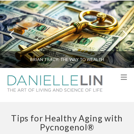
BRIAN TRACY: THE WAY TO WEALTH
N
Tips for Healthy Aging with
Pycnogenol®