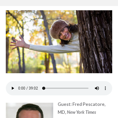
Guest: Fred Pescatore,
MD,
New York Times