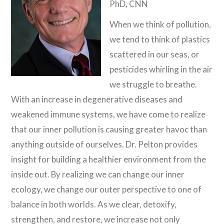
PhD, CNN
When we think of pollution,
we tend to think of plastics
scattered in our seas, or
pesticides whirling in the air
we struggle to breathe.
With an increase in degenerative diseases and
weakened immune systems, we have come to realize
that our inner pollution is causing greater havoc than
anything outside of ourselves. Dr. Pelton provides
insight for building a healthier environment from the
inside out. By realizing we can change our inner
ecology, we change our outer perspective to one of
balance in both worlds. As we clear, detoxify,
strengthen, and restore, we increase not only