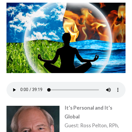
It’s Personal and It’s
Global
Guest: Ross Pelton, RPh,