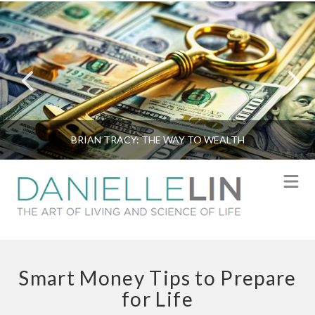
BRIAN TRACY: THE WAY TO WEALTH
N
Smart Money Tips to Prepare
for Life