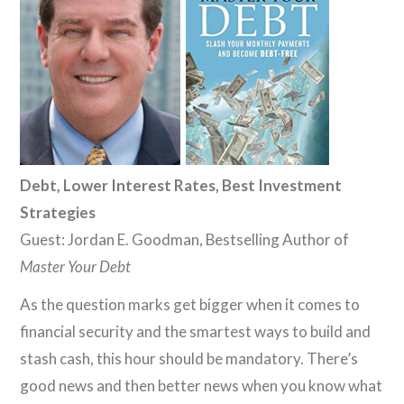
Debt, Lower Interest Rates, Best Investment
Strategies
Guest: Jordan E. Goodman, Bestselling Author of
Master Your Debt
As the question marks get bigger when it comes to
financial security and the smartest ways to build and
stash cash, this hour should be mandatory. There’s
good news and then better news when you know what