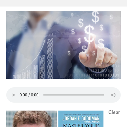
Clear