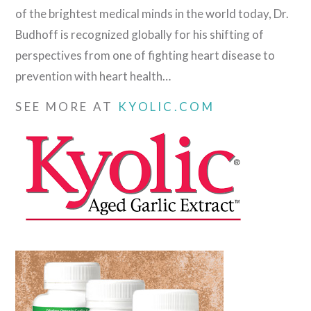
of the brightest medical minds in the world today, Dr.
Budhoff is recognized globally for his shifting of
perspectives from one of fighting heart disease to
prevention with heart health…
SEE MORE AT
KYOLIC.COM