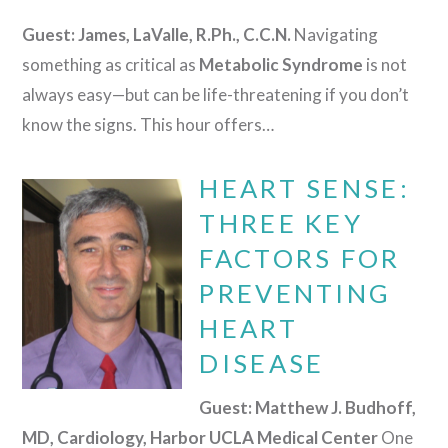
Guest: James, LaValle, R.Ph., C.C.N.
Navigating
something as critical as
Metabolic Syndrome
is not
always easy—but can be life-threatening if you don’t
know the signs. This hour offers…
HEART SENSE:
THREE KEY
FACTORS FOR
PREVENTING
HEART
DISEASE
Guest: Matthew J. Budhoff,
MD, Cardiology, Harbor UCLA Medical Center
One