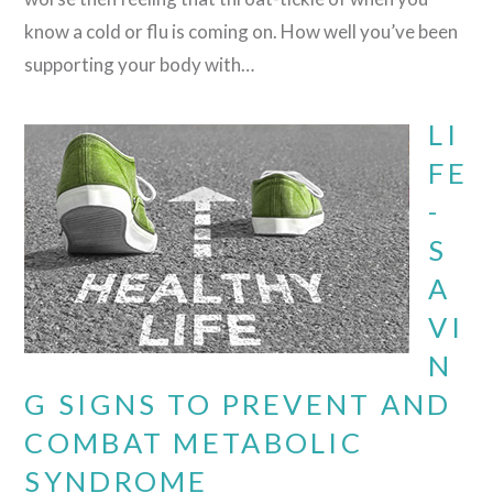
know a cold or flu is coming on. How well you’ve been
supporting your body with…
LI
FE
-
S
A
VI
N
G SIGNS TO PREVENT AND
COMBAT METABOLIC
SYNDROME