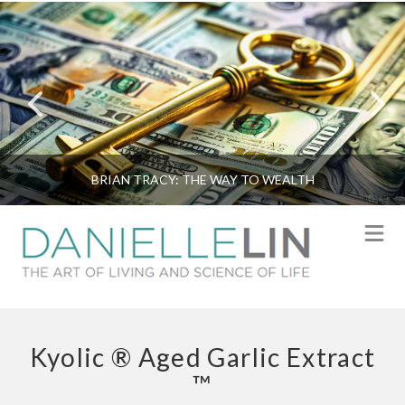
BRIAN TRACY: THE WAY TO WEALTH
N
Kyolic ® Aged Garlic Extract
™