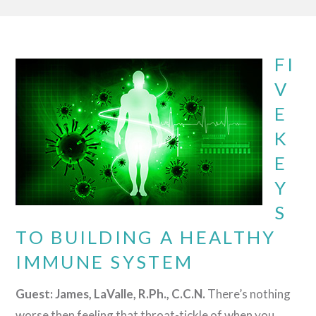
FI
V
E
K
E
Y
S
TO BUILDING A HEALTHY
IMMUNE SYSTEM
Guest: James, LaValle, R.Ph., C.C.N.
There’s nothing
worse then feeling that throat-tickle of when you