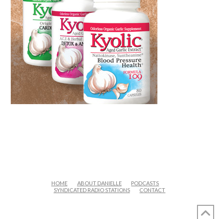
HOME
ABOUT DANIELLE
PODCASTS
SYNDICATED RADIO STATIONS
CONTACT
FACEBOOK
X
LINKEDIN
YOUTUBE
INSTAGRAM