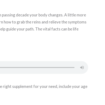
 passing decade your body changes. A little more
Learn how to grab the reins and relieve the symptoms
lp guide your path. The vital facts can be life
 the right supplement for your need, include your age