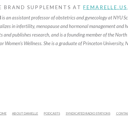
E BRAND SUPPLEMENTS AT
FEMARELLE.US
l
is an assistant professor of obstetrics and gynecology at NYU Sc
ializes in infertility, menopause and hormonal management and ha
ts and publishes research, and is a founding member of the Nort
for Women’s Wellness.
She is a graduate of Princeton University,
OME
ABOUT DANIELLE
PODCASTS
SYNDICATED RADIO STATIONS
CONTA
FACEBOOK
X
LINKEDIN
YOUTUBE
INSTAGRAM