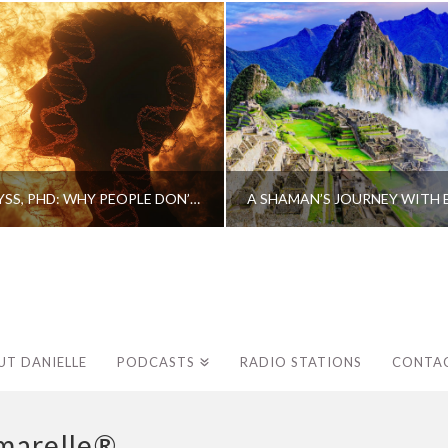
CAROLINE MYSS, PHD: WHY PEOPLE DON’T HEAL AND HOW THEY CAN
UT DANIELLE
PODCASTS
RADIO STATIONS
CONTA
marelle®.