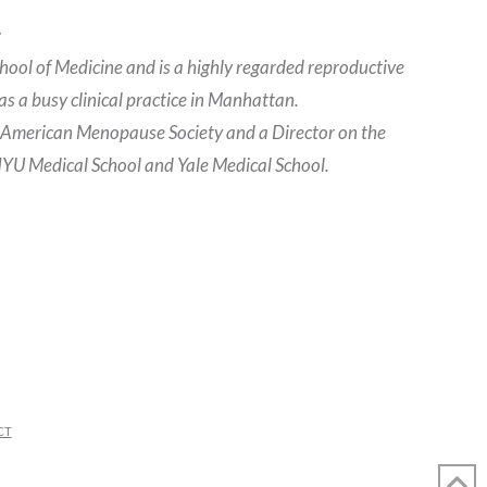
.
hool of Medicine and is a highly regarded reproductive
s a busy clinical practice in Manhattan.
h American Menopause Society and a Director on the
 NYU Medical School and Yale Medical School.
CT