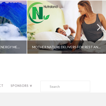
A SHAMAN’S JOURNEY WITH ENERGY MEDICINE –ALBERTO VILLOLDO, PHD
MOTHER NATURE DELIVERS FOR REST AND LONGEVITY – DR. GENE BRUNO
Search
CT
SPONSORS