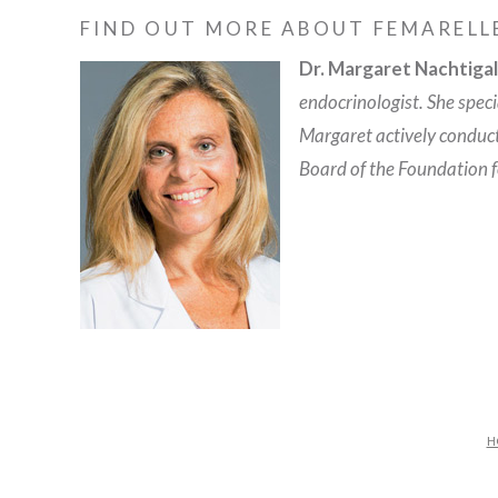
FIND OUT MORE ABOUT FEMARELL
Dr. Margaret Nachtigal
endocrinologist. She spec
Margaret actively conduc
Board of the Foundation 
H