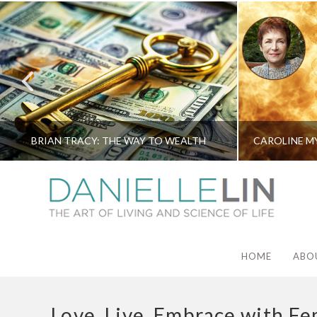
BRIAN TRACY: THE WAY TO WEALTH
HOME
ABO
Love. Live. Embrace with Fe