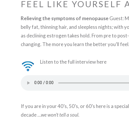
FEEL LIKE YOURSELF
Relieving the symptoms of menopause
Guest: Ma
belly fat, thinning hair, and sleepless nights; with
as declining estrogen takes hold. From pre to post-
changing. The more you learn the better you’ll feel
Listen to the full interview here
If you are in your 40’s, 50’s, or 60’s here is a spe
decade …
we won’t tell a soul.