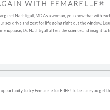
 AGAIN WITH FEMARELLE®
rgaret Nachtigall, MD As a woman, you know that with each
 your sex drive and zest for life going right out the window. 
menopause, Dr. Nachtigall offers the science and insight to he
.
cial opportunity to try Femarelle for FREE! To be sure you get