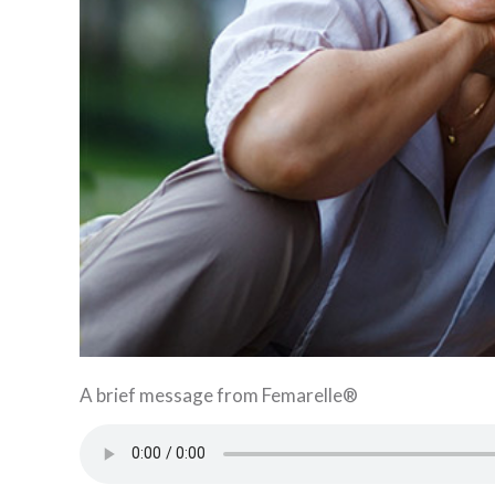
A brief message from Femarelle®