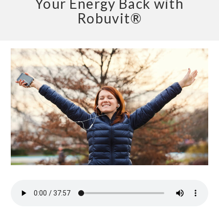
Your Energy Back with
Robuvit®