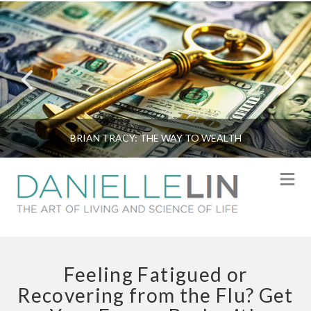
BRIAN TRACY: THE WAY TO WEALTH
N
Feeling Fatigued or
Recovering from the Flu? Get