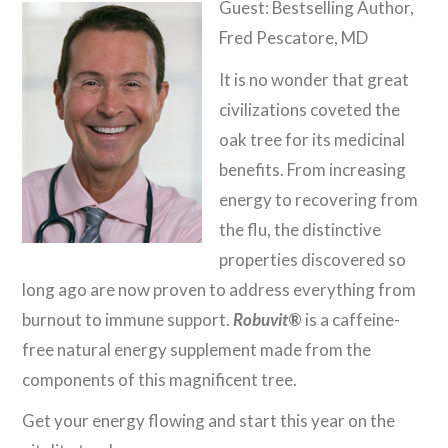
Guest: Bestselling Author,
Fred Pescatore, MD
It is no wonder that great
civilizations coveted the
oak tree for its medicinal
benefits. From increasing
energy to recovering from
the flu, the distinctive
properties discovered so
long ago are now proven to address everything from
burnout to immune support.
Robuvit
®
is a caffeine-
free natural energy supplement made from the
components of this magnificent tree.
Get your energy flowing and start this year on the