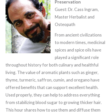
Preservation
Guest: Dr. Cass Ingram,
Master Herbalist and
Osteopath
From ancient civilizations
to modern times, medicinal
spices and spice oils have
played a significant role
throughout history for both culinary and healthful
living. The value of aromatic plants such as ginger,
thyme, turmeric, saffron, cumin, and oregano have
offered benefits that can support excellent health.
Used properly, they can help to address everything
from stabilizing blood sugar to growing thicker hair.
This hour shares how to use them and diffuse them