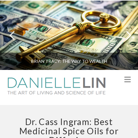
BRIAN TRACY: THE WAY TO WEALTH
N
Dr. Cass Ingram: Best
Medicinal Spice Oils for