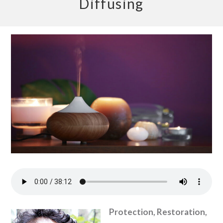
Diffusing
Protection, Restoration,