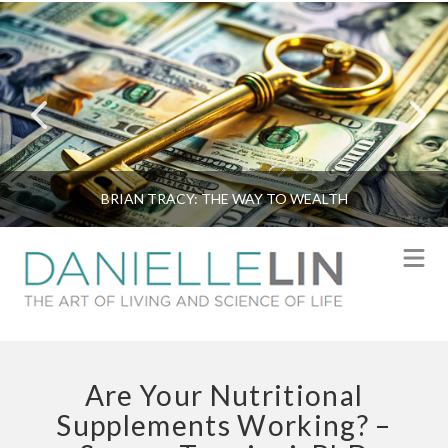
BRIAN TRACY: THE WAY TO WEALTH
N
Are Your Nutritional
Supplements Working? –