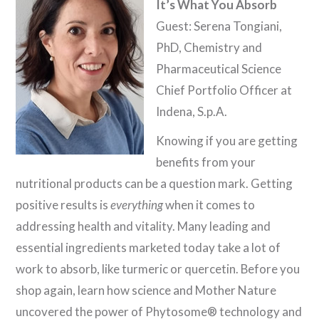
It’s What You Absorb
Guest: Serena Tongiani,
PhD, Chemistry and
Pharmaceutical Science
Chief Portfolio Officer at
Indena, S.p.A.
Knowing if you are getting
benefits from your
nutritional products can be a question mark. Getting
positive results is
everything
when it comes to
addressing health and vitality. Many leading and
essential ingredients marketed today take a lot of
work to absorb, like turmeric or quercetin. Before you
shop again, learn how science and Mother Nature
uncovered the power of Phytosome® technology and