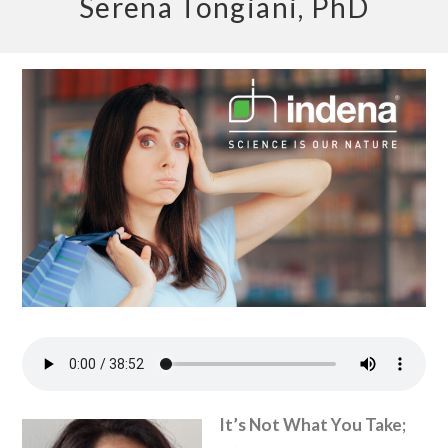
Serena Tongiani, PhD
It’s Not What You Take;