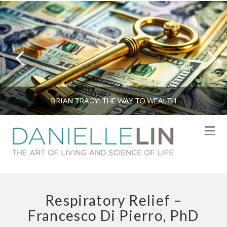
BRIAN TRACY: THE WAY TO WEALTH
N
Respiratory Relief –
Francesco Di Pierro, PhD