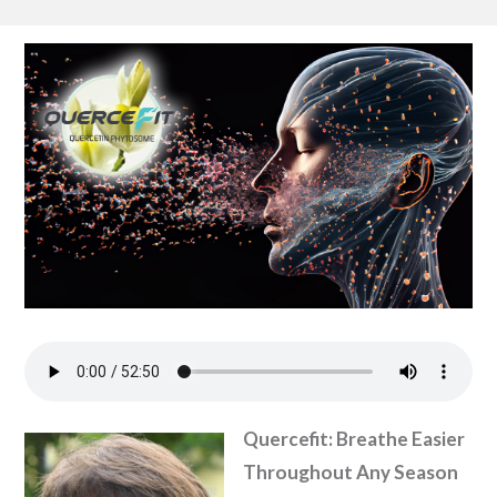
Quercefit: Breathe Easier
Throughout Any Season