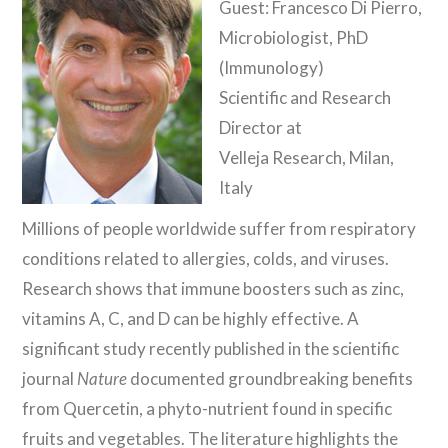
Guest: Francesco Di Pierro,
Microbiologist, PhD
(Immunology)
Scientific and Research
Director at
Velleja Research, Milan,
Italy
Millions of people worldwide suffer from respiratory
conditions related to allergies, colds, and viruses.
Research shows that immune boosters such as zinc,
vitamins A, C, and D can be highly effective. A
significant study recently published in the scientific
journal
Nature
documented groundbreaking benefits
from Quercetin, a phyto-nutrient found in specific
fruits and vegetables. The literature highlights the