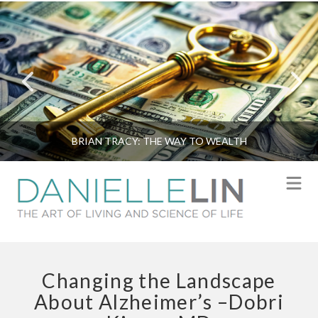
BRIAN TRACY: THE WAY TO WEALTH
N
Changing the Landscape
About Alzheimer’s –Dobri