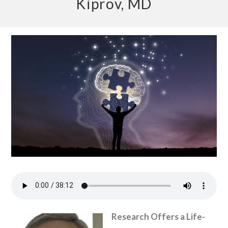
Kiprov, MD
Research Offers a Life-