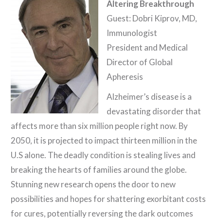
Altering Breakthrough
Guest: Dobri Kiprov, MD,
Immunologist
President and Medical
Director of Global
Apheresis
Alzheimer’s disease is a
devastating disorder that
affects more than six million people right now. By
2050, it is projected to impact thirteen million in the
U.S alone. The deadly condition is stealing lives and
breaking the hearts of families around the globe.
Stunning new research opens the door to new
possibilities and hopes for shattering exorbitant costs
for cures, potentially reversing the dark outcomes